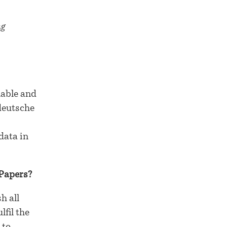
ng
lable and
deutsche
data in
 Papers?
h all
fil the