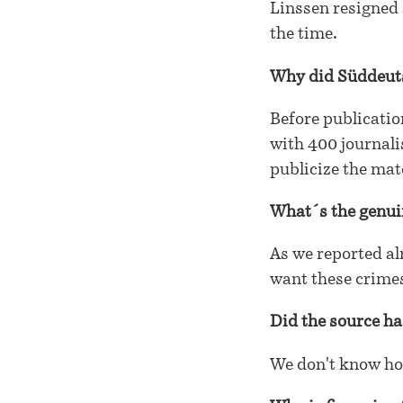
Linssen resigned 
the time.
Why did Süddeuts
Before publicati
with 400 journali
publicize the mat
What´s the genui
As we reported alr
want these crimes
Did the source ha
We don't know ho