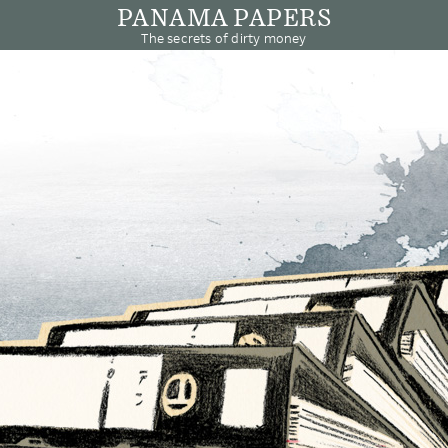
PANAMA PAPERS
The secrets of dirty money