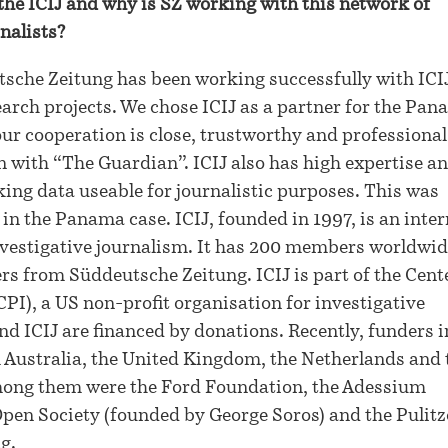
the ICIJ and why is SZ working with this network of
nalists?
sche Zeitung has been working successfully with ICIJ
earch projects. We chose ICIJ as a partner for the Pa
ur cooperation is close, trustworthy and professional
n with “The Guardian”. ICIJ also has high expertise an
ing data useable for journalistic purposes. This was
 in the Panama case. ICIJ, founded in 1997, is an inte
investigative journalism. It has 200 members worldwi
rs from Süddeutsche Zeitung. ICIJ is part of the Cent
CPI), a US non-profit organisation for investigative
nd ICIJ are financed by donations. Recently, funders 
 Australia, the United Kingdom, the Netherlands and 
mong them were the Ford Foundation, the Adessium
pen Society (founded by George Soros) and the Pulitz
g.