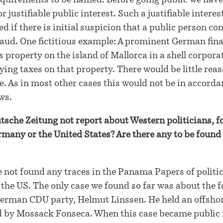
equirements to be named. Before going public we have
r justifiable public interest. Such a justifiable interes
d if there is initial suspicion that a public person c
 fraud. One fictitious example: A prominent German fin
 property on the island of Mallorca in a shell corpora
ying taxes on that property. There would be little reas
se. As in most other cases this would not be in accord
ws.
che Zeitung not report about Western politicians, f
any or the United States? Are there any to be found 
 not found any traces in the Panama Papers of politi
he US. The only case we found so far was about the 
German CDU party, Helmut Linssen. He held an offsho
by Mossack Fonseca. When this case became public 