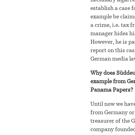
necessary legal r
establish a case fo
example be claime
a crime, i.e. tax
manager hides his
However, he is pa
report on this ca
German media la
Why does Süddeuts
example from Germ
Panama Papers?
Until now we have
from Germany or t
treasurer of the 
company founded 