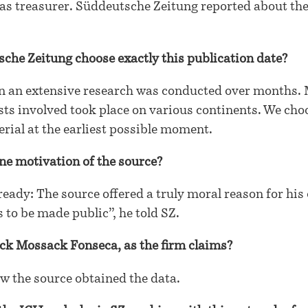
as treasurer. Süddeutsche Zeitung reported about the
che Zeitung choose exactly this publication date?
on an extensive research was conducted over months.
sts involved took place on various continents. We cho
erial at the earliest possible moment.
ne motivation of the source?
eady: The source offered a truly moral reason for his o
 to be made public”, he told SZ.
ck Mossack Fonseca, as the firm claims?
w the source obtained the data.