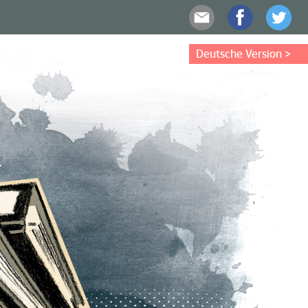
Deutsche Version >