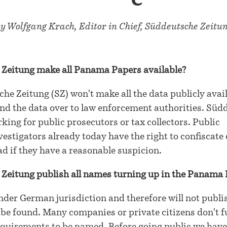
y Wolfgang Krach, Editor in Chief, Süddeutsche Zeitu
 Zeitung make all Panama Papers available?
he Zeitung (SZ) won't make all the data publicly avai
and the data over to law enforcement authorities. Süd
king for public prosecutors or tax collectors. Public
vestigators already today have the right to confiscate 
 if they have a reasonable suspicion.
 Zeitung publish all names turning up in the Panama
nder German jurisdiction and therefore will not publis
e found. Many companies or private citizens don't ful