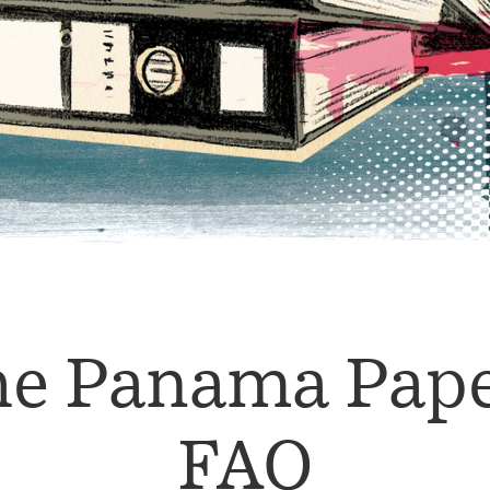
e Panama Pap
FAQ