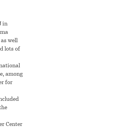
 in
nama
 as well
d lots of
rnational
de, among
er for
included
the
er Center