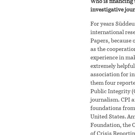
Who is financing 
investigative jour
For years Süddeut
international res
Papers, because o
as the cooperatio
experience in mak
extremely helpful
association for 
them four reporte
Public Integrity (
journalism. CPI a
foundations from
United States. A
Foundation, the O
of Crisis Reportin