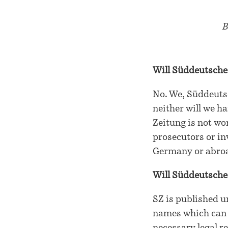
B
Will Süddeutsche
No. We, Süddeutsc
neither will we h
Zeitung is not wor
prosecutors or in
Germany or abroad
Will Süddeutsche
SZ is published u
names which can b