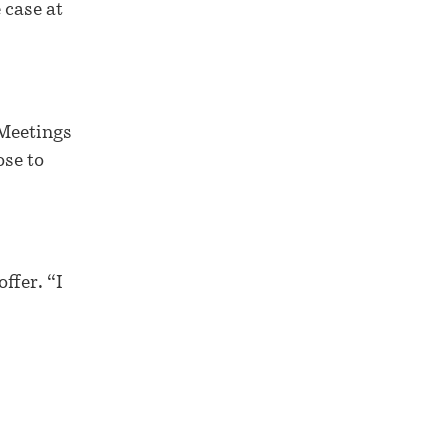
 case at
 Meetings
ose to
ffer. “I