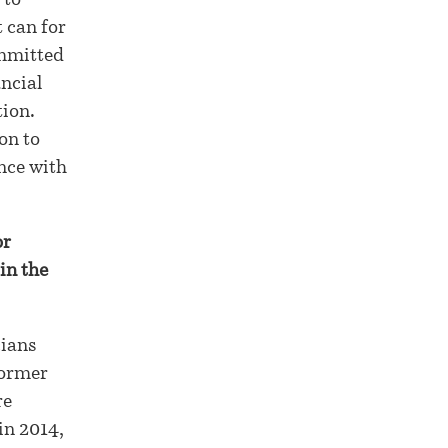
 to
t can for
ommitted
ancial
tion.
on to
ance with
or
in the
cians
former
re
in 2014,